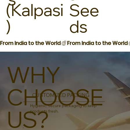
(Kalpasi
See
)
ds
From India to the World
WHY
CHOOSE
CUSTOMIZED PACKING
Hygienic, secure packaging to keep
US?
products fresh.