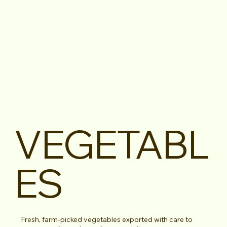
VEGETABL
ES
Fresh, farm-picked vegetables exported with care to