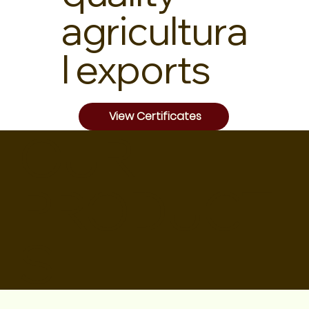
agricultura
l exports
View Certificates
OUR
PRODUCT
S