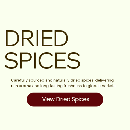
DRIED
SPICES
Carefully sourced and naturally dried spices, delivering
rich aroma and long-lasting freshness to global markets
View Dried Spices