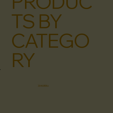
PRODUC
TS BY
CATEGO
RY
Vegetables