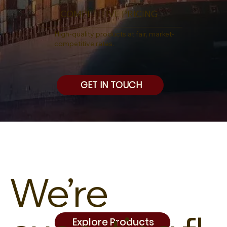
COMPETITIVE PRICING
High-quality products at fair, market-
competitive rates.
GET IN TOUCH
We’re
Explore Products