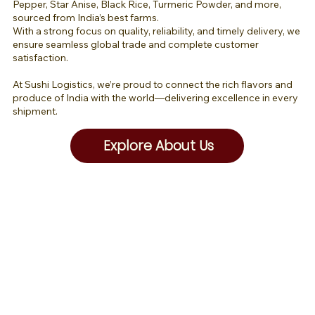
Pepper, Star Anise, Black Rice, Turmeric Powder, and more,
sourced from India’s best farms.
With a strong focus on quality, reliability, and timely delivery, we
ensure seamless global trade and complete customer
satisfaction.
At Sushi Logistics, we’re proud to connect the rich flavors and
produce of India with the world—delivering excellence in every
shipment.
Explore About Us