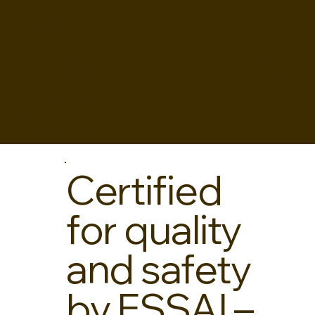
OF
EXCELLEN
CE
Certified
for quality
and safety
by FSSAI –