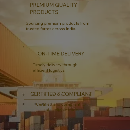
PREMIUM QUALITY
PRODUCTS
Sourcing premium products from
trusted farms across India.
ON-TIME DELIVERY
Timely delivery through
efficient logistics.
CERTIFIED & COMPLIANT
Certified and compliant for
safe, reliable trade.