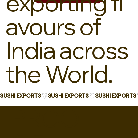
exporting fl
avours of
India across
the World.
SUSHI EXPORTS
PROOF