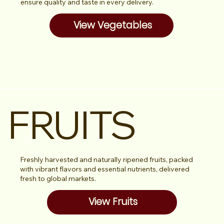
ensure quality and taste in every delivery.
View Vegetables
FRUITS
Freshly harvested and naturally ripened fruits, packed
with vibrant flavors and essential nutrients, delivered
fresh to global markets.
View Fruits