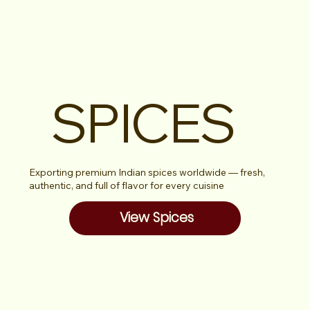
SPICES
Exporting premium Indian spices worldwide — fresh,
authentic, and full of flavor for every cuisine
View Spices