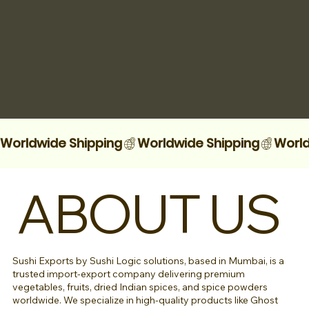
Worldwide Shipping
ABOUT US
Sushi Exports by Sushi Logic solutions, based in Mumbai, is a
trusted import-export company delivering premium
vegetables, fruits, dried Indian spices, and spice powders
worldwide. We specialize in high-quality products like Ghost