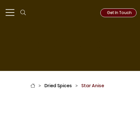
Get In Touch
Dried Spices
Dried Spices
Star Anise
>
>