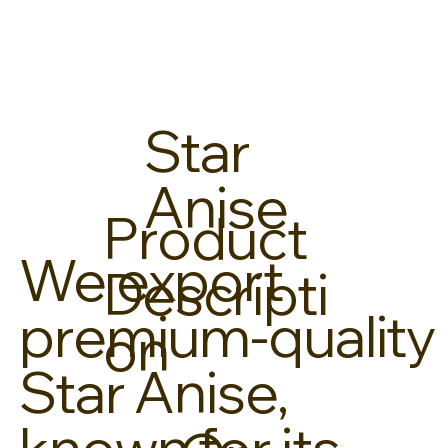
Star
Anise
Product
We export
Descripti
premium-quality
on
Star Anise,