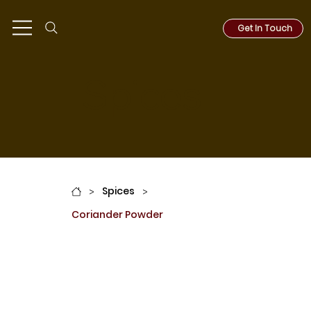
Get In Touch
Spices
Spices
>
>
Coriander Powder