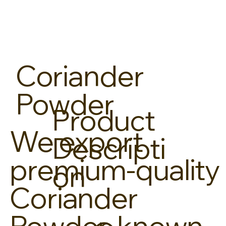
Coriander
Powder
Product
We export
Descripti
premium-quality
on
Coriander