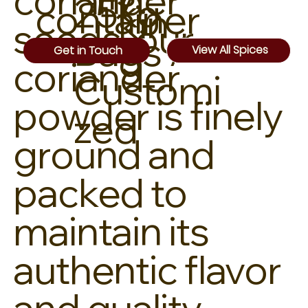
coriander
25kg
container
kin
seeds, our
Bags /
g
View All Spices
Get in Touch
coriander
Customi
powder is finely
zed
ground and
packed to
maintain its
authentic flavor