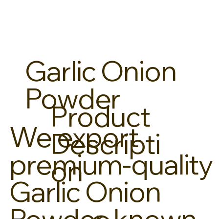
Garlic Onion
Powder
Product
We export
Descripti
premium-quality
on
Garlic Onion