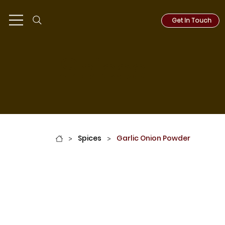
Get In Touch
Spices
Spices
Garlic Onion Powder
>
>