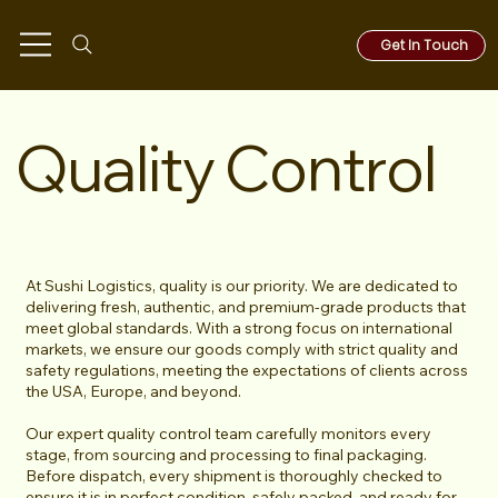
Get In Touch
Quality Control
At Sushi Logistics, quality is our priority. We are dedicated to
delivering fresh, authentic, and premium-grade products that
meet global standards. With a strong focus on international
markets, we ensure our goods comply with strict quality and
safety regulations, meeting the expectations of clients across
the USA, Europe, and beyond.
Our expert quality control team carefully monitors every
stage, from sourcing and processing to final packaging.
Before dispatch, every shipment is thoroughly checked to
ensure it is in perfect condition, safely packed, and ready for