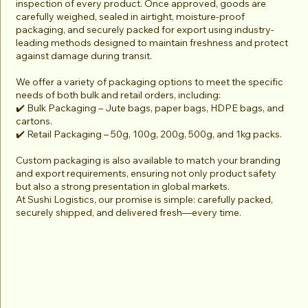
inspection of every product. Once approved, goods are
carefully weighed, sealed in airtight, moisture-proof
packaging, and securely packed for export using industry-
leading methods designed to maintain freshness and protect
against damage during transit.
We offer a variety of packaging options to meet the specific
needs of both bulk and retail orders, including:
✔️ Bulk Packaging – Jute bags, paper bags, HDPE bags, and
cartons.
✔️ Retail Packaging – 50g, 100g, 200g, 500g, and 1kg packs.
Custom packaging is also available to match your branding
and export requirements, ensuring not only product safety
but also a strong presentation in global markets.
At Sushi Logistics, our promise is simple: carefully packed,
securely shipped, and delivered fresh—every time.