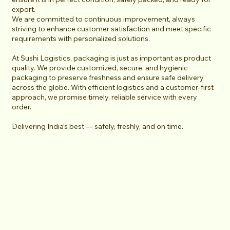
export.
We are committed to continuous improvement, always
striving to enhance customer satisfaction and meet specific
requirements with personalized solutions.
At Sushi Logistics, packaging is just as important as product
quality. We provide customized, secure, and hygienic
packaging to preserve freshness and ensure safe delivery
across the globe. With efficient logistics and a customer-first
approach, we promise timely, reliable service with every
order.
Delivering India’s best — safely, freshly, and on time.