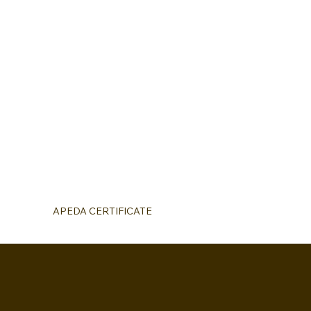
APEDA CERTIFICATE