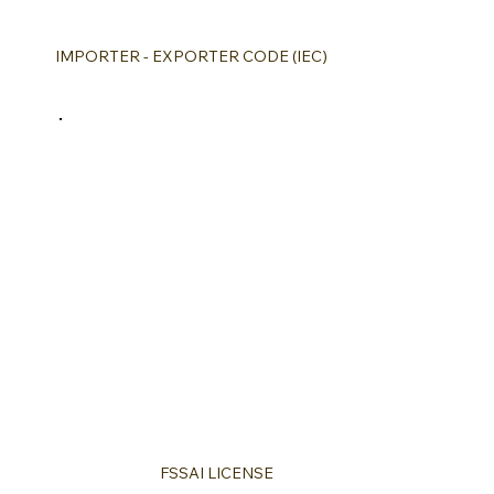
IMPORTER - EXPORTER CODE (IEC)
FSSAI LICENSE