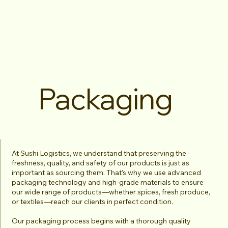
Packaging
At Sushi Logistics, we understand that preserving the
freshness, quality, and safety of our products is just as
important as sourcing them. That’s why we use advanced
packaging technology and high-grade materials to ensure
our wide range of products—whether spices, fresh produce,
or textiles—reach our clients in perfect condition.
Our packaging process begins with a thorough quality